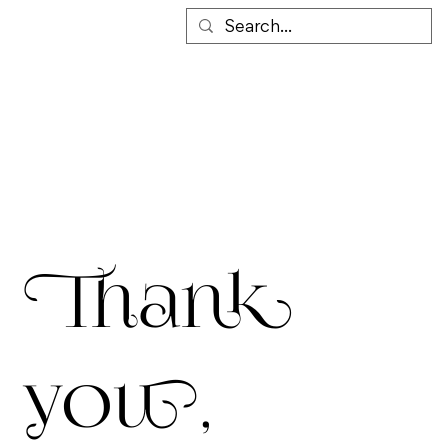
Thank
you,