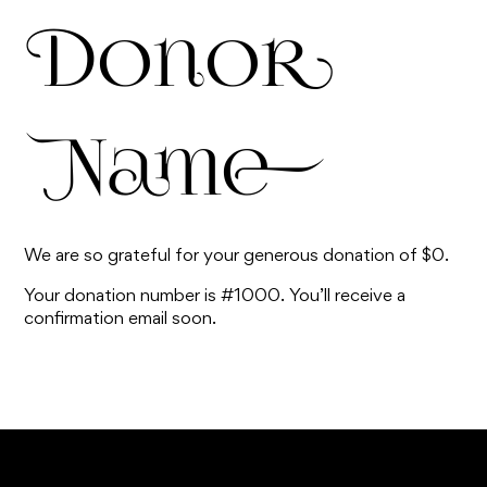
Donor
Name
We are so grateful for your generous donation of $0.
Your donation number is #1000. You’ll receive a
confirmation email soon.
TOP ^
Are you ready to
register to our
HOME
"...take your first steps