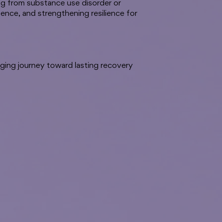
ng from substance use disorder or
ence, and strengthening resilience for
nging journey toward lasting recovery