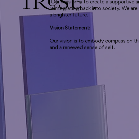
Trust."
Our mission is to create a supportive 
reintegrating back into society. We are
a brighter future.
Vision Statement:
Our vision is to embody compassion thr
and a renewed sense of self.