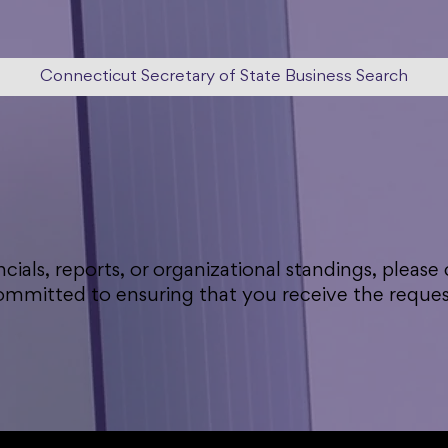
Connecticut Secretary of State Business Search
ncials, reports, or organizational standings, please
committed to ensuring that you receive the req