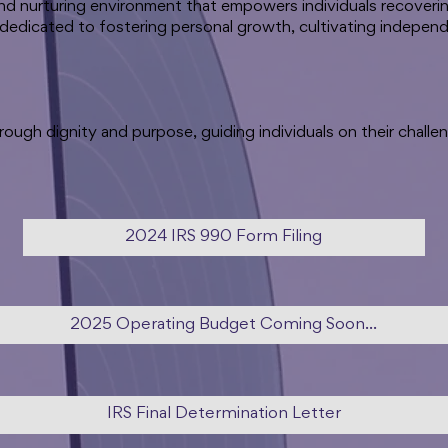
and nurturing environment that empowers individuals recoveri
 dedicated to fostering personal growth, cultivating independ
ough dignity and purpose, guiding individuals on their challe
2024 IRS 990 Form Filing
2025 Operating Budget Coming Soon...
IRS Final Determination Letter