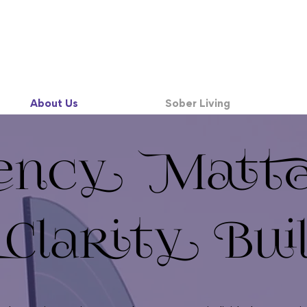
About Us
Sober Living
ency Matt
larity Bui