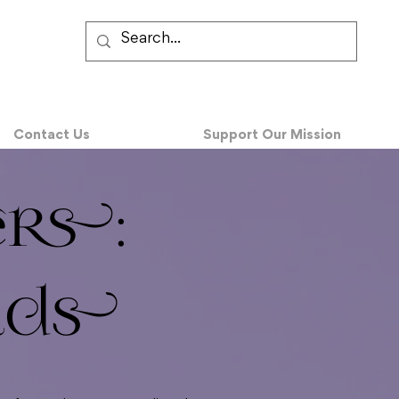
Contact Us
Support Our Mission
ers:
lds