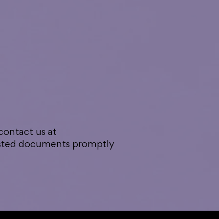
 contact us at
uested documents promptly