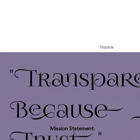
Home
"Transpar
Because C
Mission Statement: