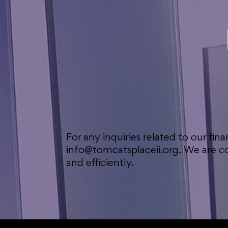
For any inquiries related to our fina
info@tomcatsplaceii.org
. We are 
and efficiently.