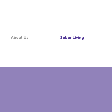
About Us
Sober Living
245-9589