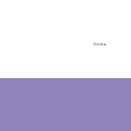
Home
TOMCAT'S PLACE
(860) 