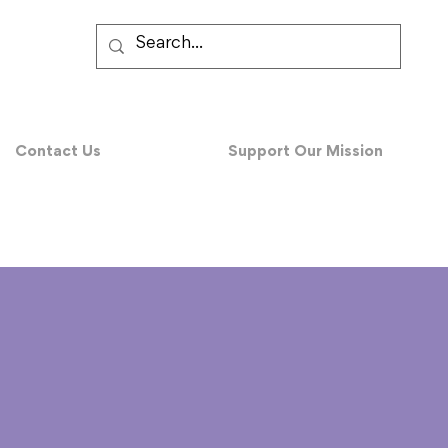
Contact Us
Support Our Mission