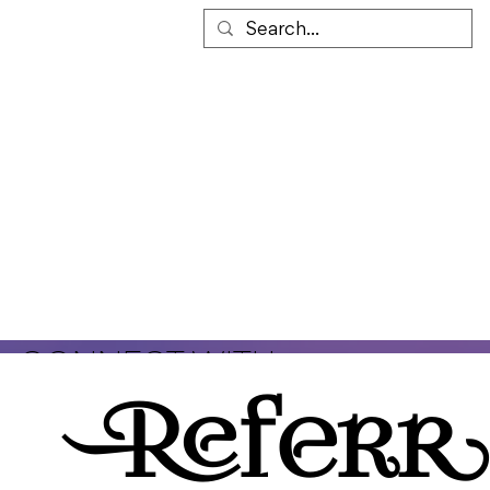
TOMCAT'S PLACE
(860)
245-9589
CONNECT WITH
TomCat's Place II
is a 501(c)(3)
US!
non-profit organization that
Referr
provides safe and sober housing
for men in early recovery from
addiction. We believe that early