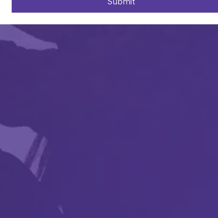
Submit