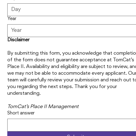
Year
Disclaimer
By submitting this form, you acknowledge that completio
of the form does not guarantee acceptance at TomCat’s 
Place II. Availability and eligibility are subject to review, and
we may not be able to accommodate every applicant. Our
team will carefully review your submission and reach out to
you regarding the next steps. Thank you for your 
understanding.
TomCat’s Place II Management
Short answer