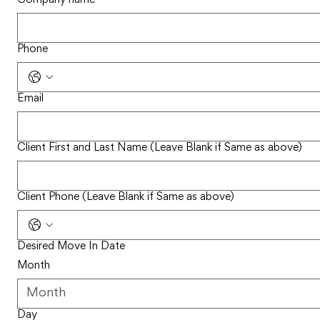
Phone
Email
Client First and Last Name (Leave Blank if Same as above)
Client Phone (Leave Blank if Same as above)
Desired Move In Date
Month
Day