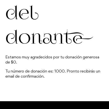
del
donante
Estamos muy agradecidos por tu donación generosa
de $0.
Tu número de donación es: 1000. Pronto recibirás un
email de confirmación.
TOP ^
Are you ready to