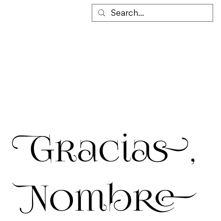
Gracias,
Nombre