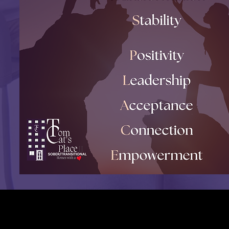
Are you ready to register to our
Recovery Home in Connecticut