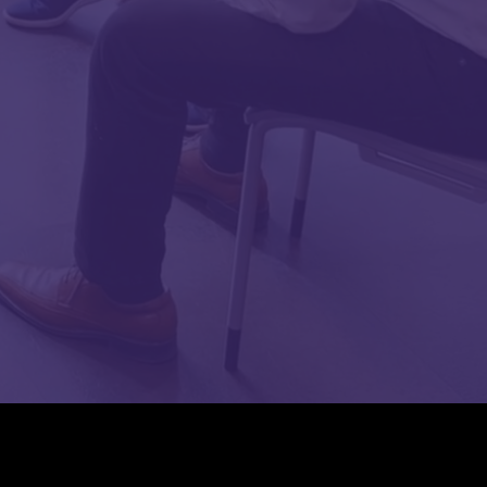
TOP ^