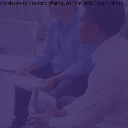
ryone deserves a second chance. At TomCat's Place II, these