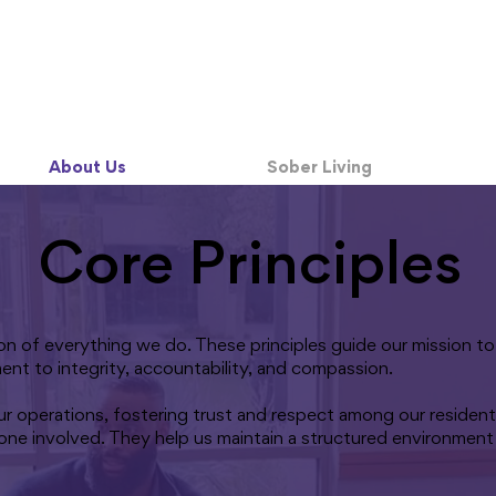
About Us
Sober Living
Core Principles
tion of everything we do. These principles guide our mission 
ment to integrity, accountability, and compassion.
ur operations, fostering trust and respect among our residents
one involved. They help us maintain a structured environment