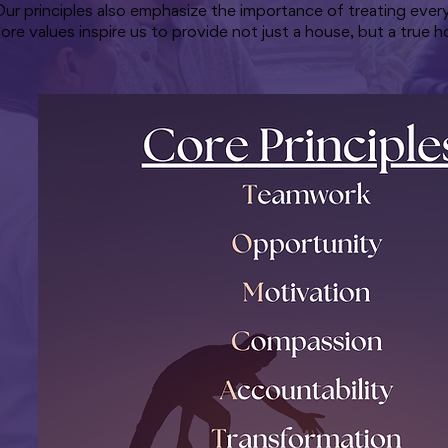
ur principles also emphasize the importance of treating ever
ore values inspire us to provide not just a house, but a true