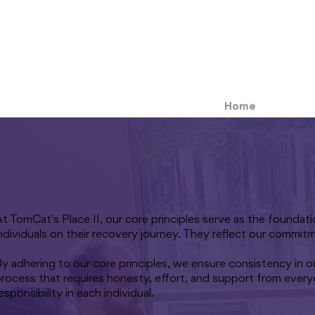
Home
t TomCat's Place II, our core principles serve as the founda
ndividuals on their recovery journey. They reflect our commit
y adhering to our core principles, we ensure consistency in o
rocess that requires honesty, effort, and support from every
esponsibility in each individual.