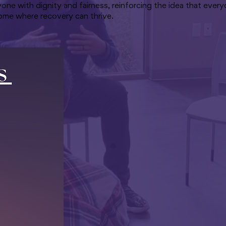
yone with dignity and fairness, reinforcing the idea that eve
 home where recovery can thrive.