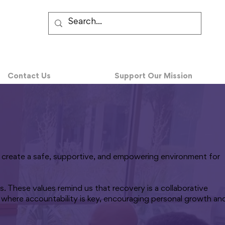
Contact Us
Support Our Mission
to create a safe, supportive, and empowering environment for
. These values remind us that recovery is a collaborative
 where accountability is key, encouraging personal growth an