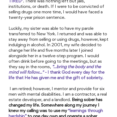
TIRED"
. There was nothing left but jails,
institutions, or death. If I were to be convicted of
selling drugs one more time, I would have faced a
twenty-year prison sentence.
Luckily, my sister was able to have my parole
transferred to New York. I returned and was able to
stay away from selling or using drugs, however, kept
indulging in alcohol. In 2001, my wife decided to
change her life and five months later I joined
alongside her in a twelve-step program. I would
often drink before going to the meetings, but as
they say in the rooms,
“...bring the body and the
mind will follow..." -
I thank God every day for the
life that He has given me and the gift of sobriety.
I am retired; however, I mentor and provide for six
men with mental disabilities. I am a contractor, a real
estate developer, and a landlord.
Being sober has
changed my life. Somewhere along my journey I
knew my calling was to use my
“learnings through
hardship”
to one day own and operate a sober