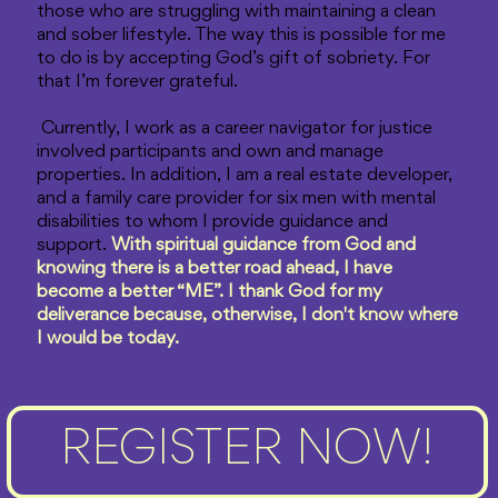
those who are struggling with maintaining a clean
and sober lifestyle. The way this is possible for me
to do is by accepting God’s gift of sobriety. For
that I’m forever grateful.
Currently, I work as a career navigator for justice
involved participants and own and manage
properties. In addition, I am a real estate developer,
and a family care provider for six men with mental
disabilities to whom I provide guidance and
support.
With spiritual guidance from God and
knowing there is a better road ahead, I have
become a better “ME”. I thank God for my
deliverance because, otherwise, I don't know where
I would be today.
REGISTER NOW!