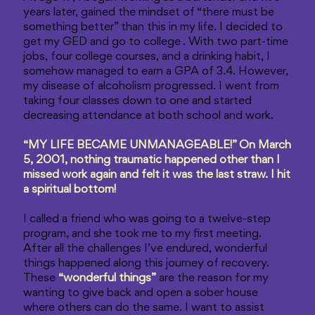
years later, gained the mindset of “there must be
something better” than this in my life. I decided to
get my GED and go to college . With two part-time
jobs, four college courses, and a drinking habit, I
somehow managed to earn a GPA of 3.4. However,
my disease of alcoholism progressed. I went from
taking four classes down to one and started
decreasing attendance at both school and work.
“MY LIFE BECAME UNMANAGEABLE!” On March
5, 2001, nothing traumatic happened other than I
missed work again and felt it was the last straw. I hit
a spiritual bottom!
I called a friend who was going to a twelve-step
program, and she took me to my first meeting.
After all the challenges I’ve endured, wonderful
things happened along this journey of recovery.
These
“wonderful things”
are the reason for my
wanting to give back and open a sober house
where others can do the same. I want to assist