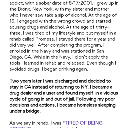
addict, with a sober date of 8/17/2001. I grew up in
the Bronx, New York, with my sister and mother
who I never saw take a sip of alcohol. At the age of
16, I engaged with the wrong crowd and started
abusing drugs and alcohol. At the age of thirty-
three, I was tired of my lifestyle and put myself in a
rehab called Promesa. I stayed there for a year and
did very well. After completing the program, I
enrolled in the Navy and was stationed in San
Diego, CA. While in the Navy, I didn’t apply the
tools I learned in rehab and relapsed. Even though I
avoided drugs, I began drinking again.
Two years later I was discharged and decided to
stay in CA instead of returning to NY. I became a
drug dealer and a user and found myself in a vicious
cycle of going in and out of jail. Following my poor
decisions and actions, I became homeless sleeping
under a bridge.
As we say in rehab, I was
“TIRED OF BEING