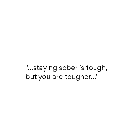
"...staying sober is tough,
but you are tougher..."