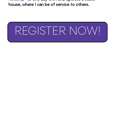
house, where I can be of service to others.
REGISTER NOW!