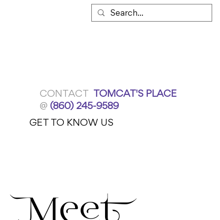
CONTACT
TOMCAT'S PLACE
@
(860) 245-9589
GET TO KNOW US
Meet