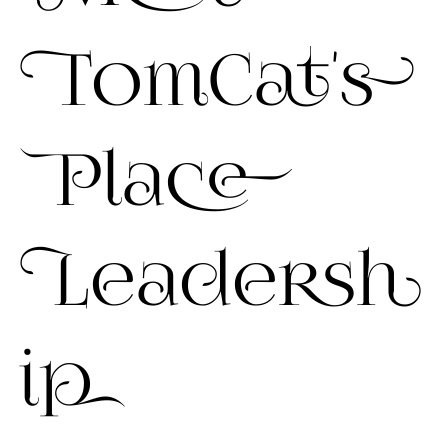
TomCat's
Place
Leadersh
ip