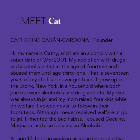
Cat
MEET
CATHERINE CABÁN-CARDONA | Founder
Hi, my name is Cathy, and I am an alcoholic with a
sober date of 3/5/2001. My addiction with drugs
and alcohol started at the age of fourteen and I
abused them until age thirty-one. That is seventeen
years of my life I can never get back. I grew up in
the Bronx, New York, in a household where both
parents were alcoholics and drug addicts. My dad
was always in jail and my mom raised four kids while
on welfare. I vowed never to follow in their
footsteps. Although I never received welfare or go
to jail, I inherited the bad habits. I abused Cocaine,
Marijuana and also became an Alcoholic
At age 17, I began working as a bartender and five