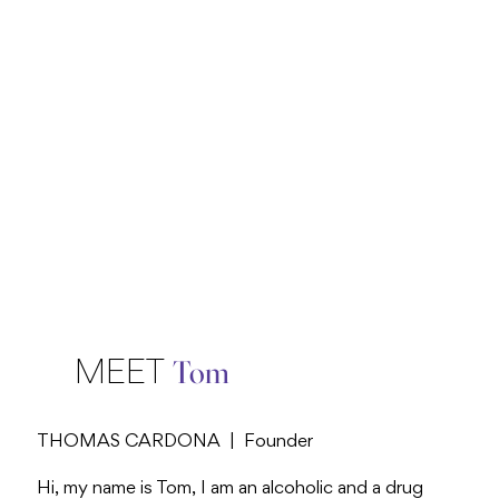
Tom
MEET
THOMAS CARDONA | Founder
Hi, my name is Tom, I am an alcoholic and a drug