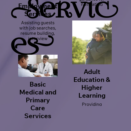
Servic
navigating
Employment
complex legal
Services
situations,
including housing,
Assisting guests
employment
with job searches,
rights, and more!
resume building,
es
interview
preparation, and
career placement
opportunities.
Adult
Education &
Basic
Higher
Medical and
Learning
Primary
Providing
Care
opportunities of
GED preparation,
Services
adult learning
Connecting our
programs, and
guests with