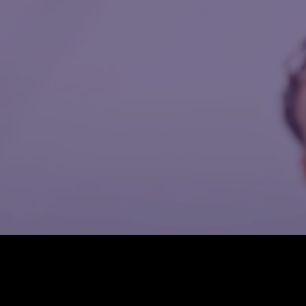
pathways to higher
essential
education.
healthcare
resources,
including routine
check-ups,
preventative care,
and referrals to
specialized
providers.
TOP ^
Are you ready to
register to our
HOME
GET TO KNOW
Recovery Home