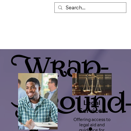
Wrap-
Around
Legal
Services
Offering access to
legal aid and
guidance for